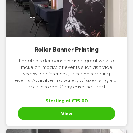
Roller Banner Printing
Portable roller banners are a great way to
make an impact at events such as trade
shows, conferences, fairs and sporting
events. Available in a variety of sizes, single or
double sided. Carry case included.
Starting at £15.00
View