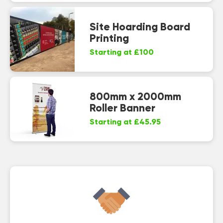
Site Hoarding Board
Printing
Starting at £100
800mm x 2000mm
Roller Banner
Starting at £45.95