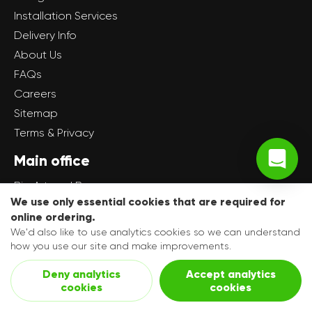
Installation Services
Delivery Info
About Us
FAQs
Careers
Sitemap
Terms & Privacy
Main office
Big Art and Banners
We use only essential cookies that are required for
Unit 16 Dale Industrial Estate
online ordering.
Radcliffe
We'd also like to use analytics cookies so we can understand
Manchester
how you use our site and make improvements.
M26 1AD
Deny analytics
Accept analytics
cookies
cookies
Get in touch