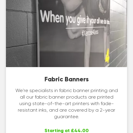
Fabric Banners
We're specialists in fabric banner printing and
all our fabric banner products are printed
using state-of-the-art printers with fade-
resistant inks, and are covered by a 2-year
guarantee.
Starting at £44.00