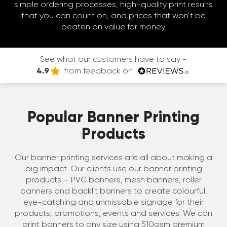
simple ordering processes, high-quality print results
that you can count on, and prices that won’t be
beaten on value for money.
See what our customers have to say -
4.9
from feedback on
Popular Banner Printing
Products
Our banner printing services are all about making a
big impact. Our clients use our banner printing
products – PVC banners, mesh banners, roller
banners and backlit banners to create colourful,
eye-catching and unmissable signage for their
products, promotions, events and services. We can
print banners to any size using 510gsm premium