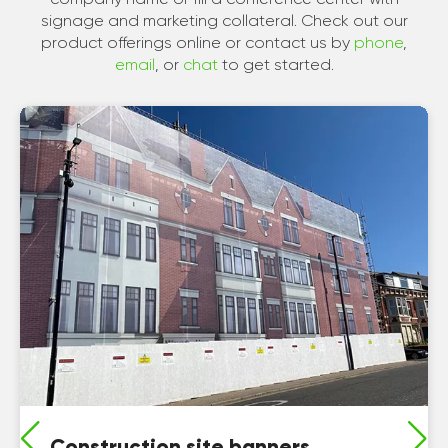
signage and marketing collateral. Check out our
product offerings online or contact us by
phone
,
email
, or
chat
to get started.
Construction site banners