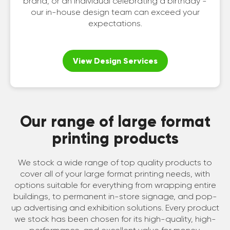
brand, or an individual celebrating a birthday -
our in-house design team can exceed your
expectations.
View Design Services
Our range of large format
printing products
We stock a wide range of top quality products to
cover all of your large format printing needs, with
options suitable for everything from wrapping entire
buildings, to permanent in-store signage, and pop-
up advertising and exhibition solutions. Every product
we stock has been chosen for its high-quality, high-