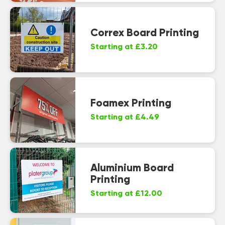
Correx Board Printing
Starting at £3.20
Foamex Printing
Starting at £4.49
Aluminium Board
Printing
Starting at £12.00