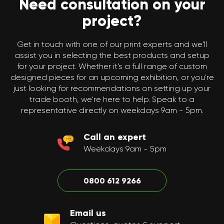
Need consultation on your
project?
Get in touch with one of our print experts and we'll
assist you in selecting the best products and setup
for your project. Whether it's a full range of custom
designed pieces for an upcoming exhibition, or you're
just looking for recommendations on setting up your
trade booth, we're here to help. Speak to a
representative directly on weekdays 9am - 5pm.
Call an expert
Weekdays 9am - 5pm
0800 612 9266
Email us