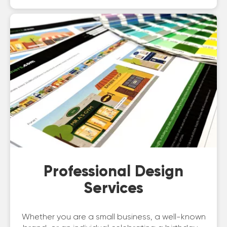
Professional Design
Services
Whether you are a small business, a well-known