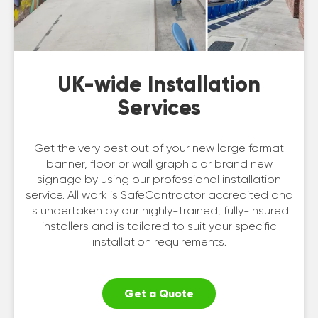
UK-wide Installation
Services
Get the very best out of your new large format
banner, floor or wall graphic or brand new
signage by using our professional installation
service. All work is SafeContractor accredited and
is undertaken by our highly-trained, fully-insured
installers and is tailored to suit your specific
installation requirements.
Get a Quote