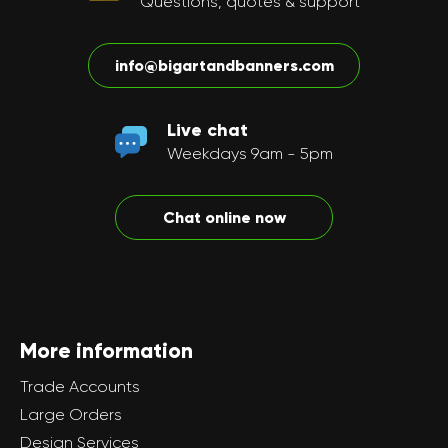
Questions, quotes & support
info@bigartandbanners.com
Live chat
Weekdays 9am - 5pm
Chat online now
More information
Trade Accounts
Large Orders
Design Services