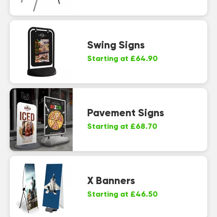
Swing Signs
Starting at £64.90
Pavement Signs
Starting at £68.70
X Banners
Starting at £46.50