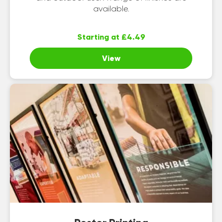
available.
Starting at £4.49
View