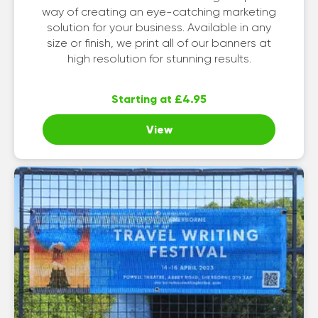
way of creating an eye-catching marketing
solution for your business. Available in any
size or finish, we print all of our banners at
high resolution for stunning results.
Starting at £4.95
View