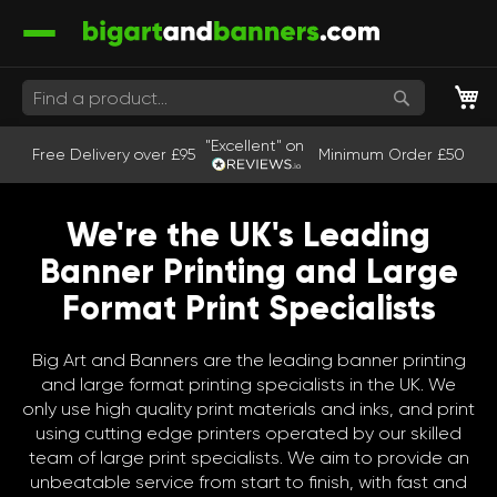
M
Search
"Excellent" on
Free Delivery over £95
Minimum Order £50
We're the UK's Leading
Banner Printing and Large
Format Print Specialists
Big Art and Banners are the leading banner printing
and large format printing specialists in the UK. We
only use high quality print materials and inks, and print
using cutting edge printers operated by our skilled
team of large print specialists. We aim to provide an
unbeatable service from start to finish, with fast and