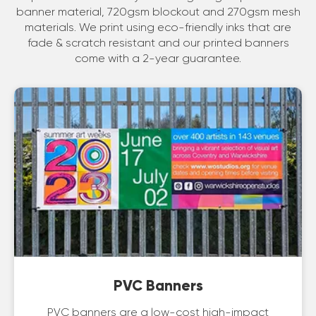
banner material, 720gsm blockout and 270gsm mesh
materials. We print using eco-friendly inks that are
fade & scratch resistant and our printed banners
come with a 2-year guarantee.
PVC Banners
PVC banners are a low-cost high-impact