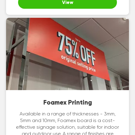
View
Foamex Printing
Available in a range of thicknesses - 3mm,
5mm and 10mm, Foamex board is a cost-
effective signage solution, suitable for indoor
and outdoor use. A range of finishes are