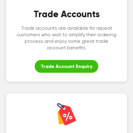
Trade Accounts
Trade accounts are available for repeat
customers who wish to simplify their ordering
process and enjoy some great trade
account benefits.
Trade Account Enquiry