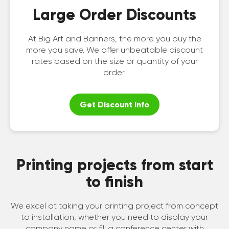
Large Order Discounts
At Big Art and Banners, the more you buy the
more you save. We offer unbeatable discount
rates based on the size or quantity of your
order.
Get Discount Info
Printing projects from start
to finish
We excel at taking your printing project from concept
to installation, whether you need to display your
company name or fill a conference center with