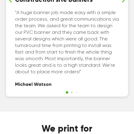
A huge banner job made easy with a simple
order process, and great communications via
the team. We asked for the team to design
our PVC banner and they came back with
several designs which were all good. The
turnaround time from printing to install was
fast and from start to finish the whole thing
was smooth. Most importantly, the banner
looks great and is to a high standard. We're
about to place more orders!
Michael Watson
We print for