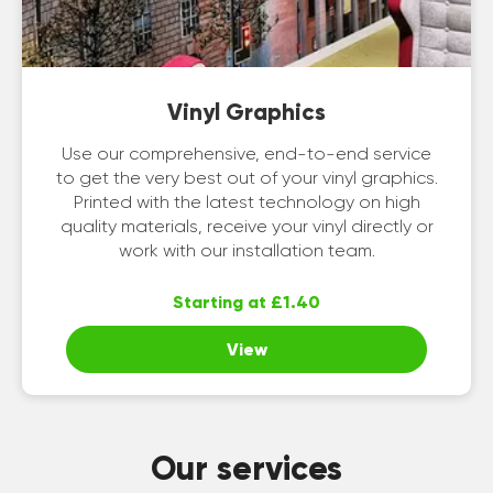
Vinyl Graphics
Use our comprehensive, end-to-end service
to get the very best out of your vinyl graphics.
Printed with the latest technology on high
quality materials, receive your vinyl directly or
work with our installation team.
Starting at £1.40
View
Our services