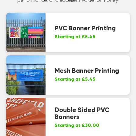
performance, and excellent value for money.
PVC Banner Printing
Starting at £5.45
Mesh Banner Printing
Starting at £5.45
Double Sided PVC
Banners
Starting at £30.00