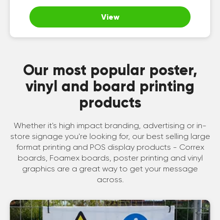
View
Our most popular poster,
vinyl and board printing
products
Whether it's high impact branding, advertising or in-
store signage you're looking for, our best selling large
format printing and POS display products - Correx
boards, Foamex boards, poster printing and vinyl
graphics are a great way to get your message
across.