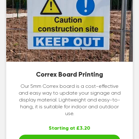
Correx Board Printing
Our 5mm Correx board is a cost-effective
and easy way to update your signage and
display material. Lightweight and easy-to-
hang, it is suitable for indoor and outdoor
use.
Starting at £3.20