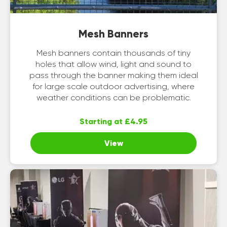
Mesh Banners
Mesh banners contain thousands of tiny
holes that allow wind, light and sound to
pass through the banner making them ideal
for large scale outdoor advertising, where
weather conditions can be problematic.
Starting at £4.95
View