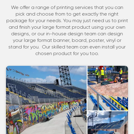
We offer a range of printing services that you can
pick and choose from to get exactly the right
package for your needs. You may just need us to print
and finish your large format product using your own
designs, or our in-house design team can design
your large format banner, board, poster, vinyl or
stand for you. Our skilled team can even install your
chosen product for you too.