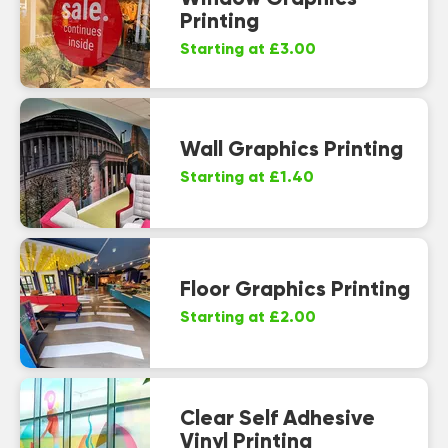
Printing
Starting at £3.00
Wall Graphics Printing
Starting at £1.40
Floor Graphics Printing
Starting at £2.00
Clear Self Adhesive
Vinyl Printing