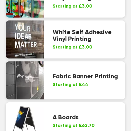
Starting at £3.00
White Self Adhesive
Vinyl Printing
Starting at £3.00
Fabric Banner Printing
Starting at £44
A Boards
Starting at £62.70