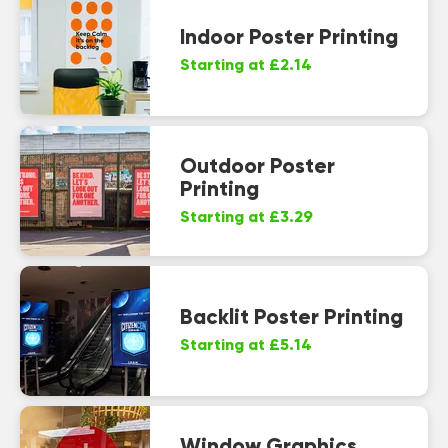
Indoor Poster Printing
Starting at £2.14
Outdoor Poster
Printing
Starting at £3.29
Backlit Poster Printing
Starting at £5.14
Window Graphics