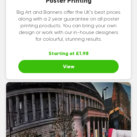
Poster Printing
Big Art and Banners offer the UK’s best prices
along with a 2 year guarantee on all poster
printing products. You can bring your own
design or work with our in-house designers
for colourful, stunning results.
Starting at £1.98
View