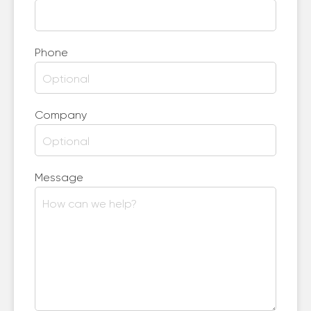
Phone
Company
Message