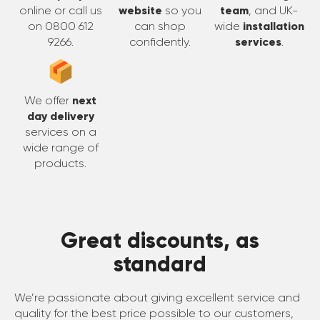
online or call us
website
so you
team
, and UK-
on 0800 612
can shop
wide
installation
9266.
confidently.
services
.
We offer
next
day delivery
services on a
wide range of
products.
Great discounts, as
standard
We’re passionate about giving excellent service and
quality for the best price possible to our customers,