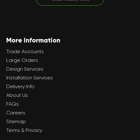
More information
Trade Accounts
Large Orders
Design Services
Installation Services
Delivery Info
About Us
FAQs
Careers
Sitemap
Terms & Privacy