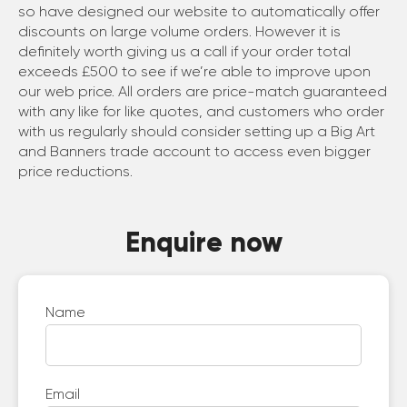
so have designed our website to automatically offer
discounts on large volume orders. However it is
definitely worth giving us a call if your order total
exceeds £500 to see if we’re able to improve upon
our web price. All orders are price-match guaranteed
with any like for like quotes, and customers who order
with us regularly should consider setting up a Big Art
and Banners trade account to access even bigger
price reductions.
Enquire now
Name
Email