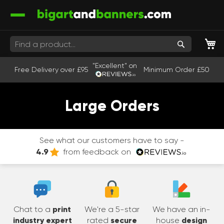
M
Search
"Excellent" on
Free Delivery over £95
Minimum Order £50
Large Orders
See what our customers have to say -
4.9
from feedback on
Chat to a
print
We're a 5-star
We have an in-
industry expert
rated
secure
house
design