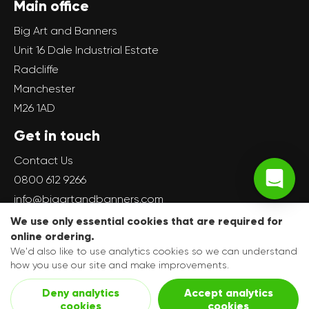
Main office
Big Art and Banners
Unit 16 Dale Industrial Estate
Radcliffe
Manchester
M26 1AD
Get in touch
Contact Us
0800 612 9266
info@bigartandbanners.com
We use only essential cookies that are required for
online ordering.
We'd also like to use analytics cookies so we can understand
how you use our site and make improvements.
Copyright © 2017-present The Big Art Group, All rights
Deny analytics
Accept analytics
reserved.
cookies
cookies