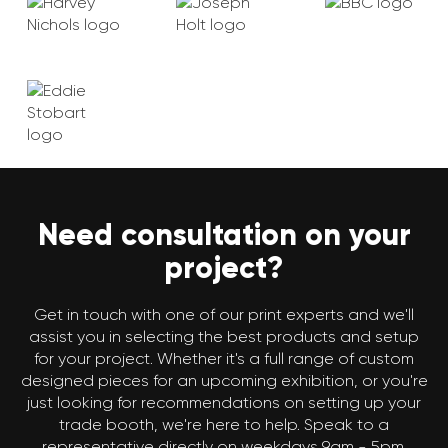
Need consultation on your
project?
Get in touch with one of our print experts and we'll
assist you in selecting the best products and setup
for your project. Whether it's a full range of custom
designed pieces for an upcoming exhibition, or you're
just looking for recommendations on setting up your
trade booth, we're here to help. Speak to a
representative directly on weekdays 9am - 5pm.