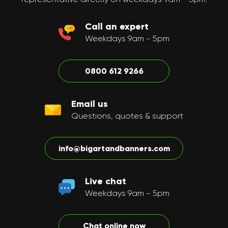
Call an expert
Weekdays 9am - 5pm
0800 612 9266
Email us
Questions, quotes & support
info@bigartandbanners.com
Live chat
Weekdays 9am - 5pm
Chat online now