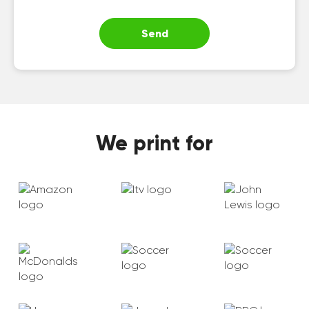
Send
We print for