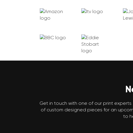
N
Get in touch with one of our print experts 
of custom designed pieces for an upcomin
to h