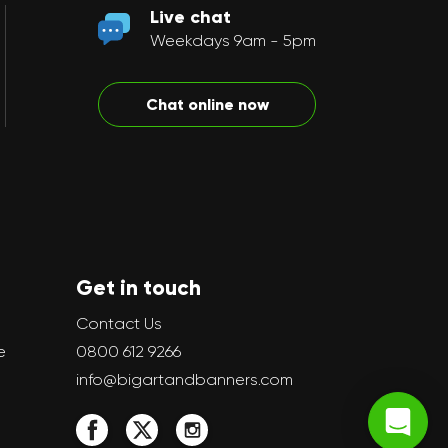
Live chat
Weekdays 9am - 5pm
Chat online now
Get in touch
Contact Us
e
0800 612 9266
info@bigartandbanners.com