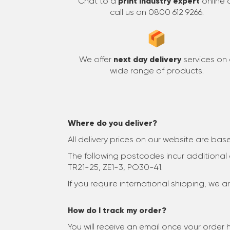
Chat to a
print industry expert
online 
call us on 0800 612 9266.
We offer
next day delivery
services on
wide range of products.
Where do you deliver?
All delivery prices on our website are ba
The following postcodes incur additional c
TR21-25, ZE1-3, PO30-41.
If you require international shipping, we 
How do I track my order?
You will receive an email once your orde