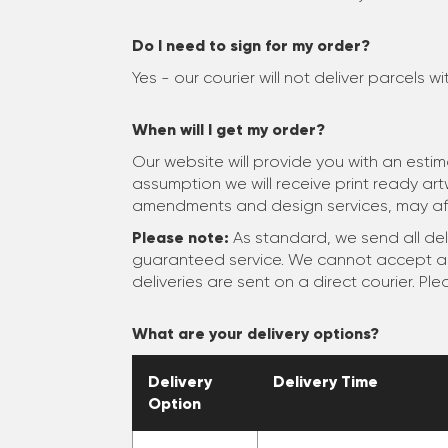
Do I need to sign for my order?
Yes - our courier will not deliver parcels w
When will I get my order?
Our website will provide you with an esti
assumption we will receive print ready ar
amendments and design services, may aff
Please note:
As standard, we send all deli
guaranteed service. We cannot accept any 
deliveries are sent on a direct courier. Pl
What are your delivery options?
Delivery
Delivery Time
Option