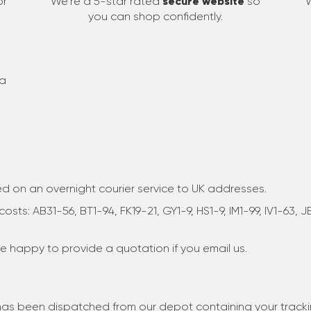
or
We're a 5-star rated
secure website
so
you can shop confidently.
 a
sed on an overnight courier service to UK addresses.
osts: AB31-56, BT1-94, FK19-21, GY1-9, HS1-9, IM1-99, IV1-63,
are happy to provide a quotation if you email us.
r has been dispatched from our depot containing your track