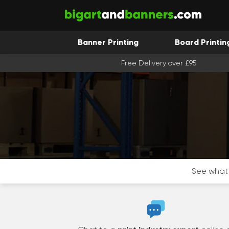
Banner Printing
Board Printin
Free Delivery over £95
See what 