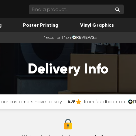
Search
g
Poster Printing
Vinyl Graphics
"Excellent" on
Delivery Info
our customers have to say -
4.9
from feedback on