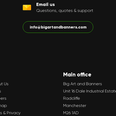
Email us
Questions, quotes & support
info@bigartandbanners.com
Main office
t Us
Big Art and Banners
s
Unit 16 Dale Industrial Estat
ers
Radcliffe
map
Manchester
s & Privacy
M26 1AD