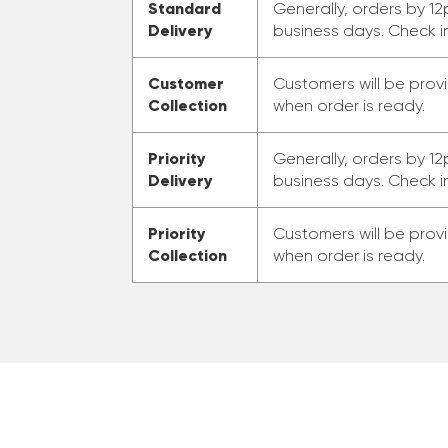
Standard
Generally, orders by 12
Delivery
business days. Check i
Customer
Customers will be prov
Collection
when order is ready.
Priority
Generally, orders by 12
Delivery
business days. Check i
Priority
Customers will be prov
Collection
when order is ready.