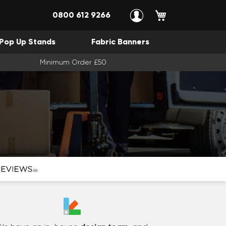
My Cart
0800 612 9266
Pop Up Stands
Fabric Banners
Minimum Order £50