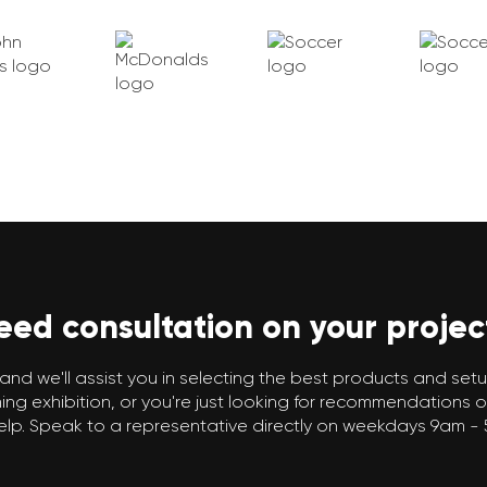
eed consultation on your projec
and we'll assist you in selecting the best products and setup
g exhibition, or you're just looking for recommendations o
elp. Speak to a representative directly on weekdays 9am -