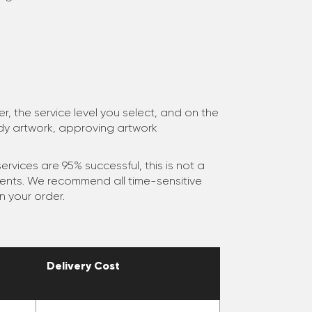
, the service level you select, and on the
ady artwork, approving artwork
ervices are 95% successful, this is not a
ments. We recommend all time-sensitive
n your order.
Delivery Cost