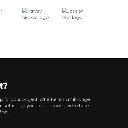
t?
 for your project. Whether it's a full range
n setting up your trade booth, we're here
 5pm.