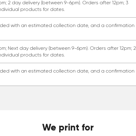
pm; 2 day delivery (between 9-6pm). Orders after 12pm; 3
ndividual products for dates.
ided with an estimated collection date, and a confirmation
pm; Next day delivery (between 9-6pm). Orders after 12pm; 2
ndividual products for dates.
ided with an estimated collection date, and a confirmation
We print for