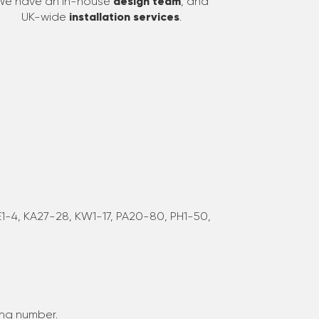
We have an in-house
design team
, and
UK-wide
installation services
.
 JE1-4, KA27-28, KW1-17, PA20-80, PH1-50,
ing number.