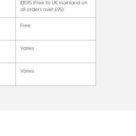
£8.95 (Free to UK mainland on
all orders over £95)
Free
Varies
Varies