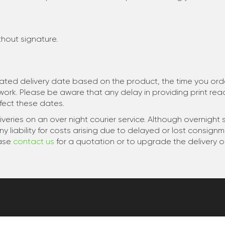
ithout signature.
mated delivery date based on the product, the time you order
twork. Please be aware that any delay in providing print re
ect these dates.
veries on an over night courier service. Although overnight s
liability for costs arising due to delayed or lost consign
ease
contact us
for a quotation or to upgrade the delivery o