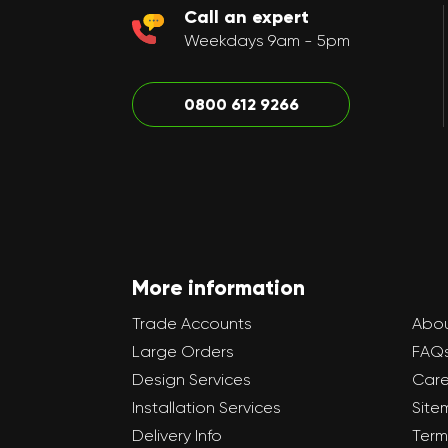
Call an expert
Weekdays 9am - 5pm
0800 612 9266
More information
Trade Accounts
Abou
Large Orders
FAQ
Design Services
Care
Installation Services
Site
Delivery Info
Term