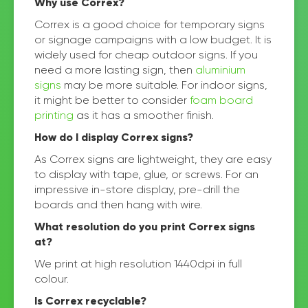
Why use Correx?
Correx is a good choice for temporary signs
or signage campaigns with a low budget. It is
widely used for cheap outdoor signs. If you
need a more lasting sign, then
aluminium
signs
may be more suitable. For indoor signs,
it might be better to consider
foam board
printing
as it has a smoother finish.
How do I display Correx signs?
As Correx signs are lightweight, they are easy
to display with tape, glue, or screws. For an
impressive in-store display, pre-drill the
boards and then hang with wire.
What resolution do you print Correx signs
at?
We print at high resolution 1440dpi in full
colour.
Is Correx recyclable?