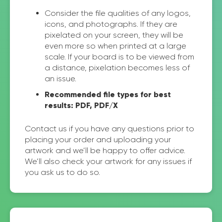
Consider the file qualities of any logos,
icons, and photographs. If they are
pixelated on your screen, they will be
even more so when printed at a large
scale. If your board is to be viewed from
a distance, pixelation becomes less of
an issue.
Recommended file types for best
results: PDF, PDF/X
Contact us if you have any questions prior to
placing your order and uploading your
artwork and we’ll be happy to offer advice.
We’ll also check your artwork for any issues if
you ask us to do so.