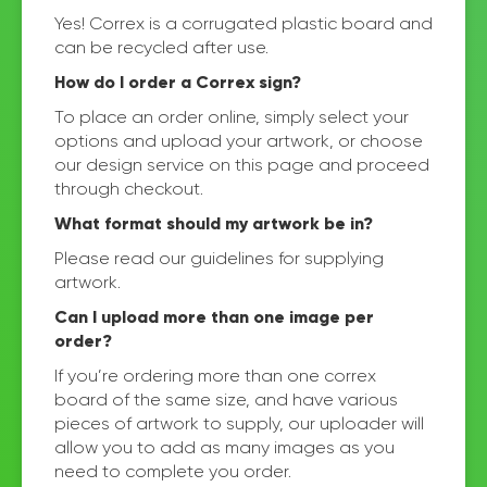
Yes! Correx is a corrugated plastic board and
can be recycled after use.
How do I order a Correx sign?
To place an order online, simply select your
options and upload your artwork, or choose
our design service on this page and proceed
through checkout.
What format should my artwork be in?
Please read our guidelines for supplying
artwork.
Can I upload more than one image per
order?
If you’re ordering more than one correx
board of the same size, and have various
pieces of artwork to supply, our uploader will
allow you to add as many images as you
need to complete you order.