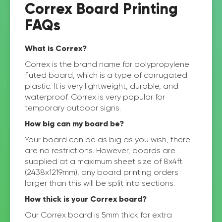
Correx Board Printing
FAQs
What is Correx?
Correx is the brand name for polypropylene
fluted board, which is a type of corrugated
plastic. It is very lightweight, durable, and
waterproof. Correx is very popular for
temporary outdoor signs.
How big can my board be?
Your board can be as big as you wish, there
are no restrictions. However, boards are
supplied at a maximum sheet size of 8x4ft
(2438x1219mm), any board printing orders
larger than this will be split into sections.
How thick is your Correx board?
Our Correx board is 5mm thick for extra