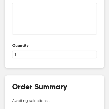
Quantity
Order Summary
Awaiting selections...