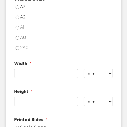
A3
A2
A1
A0
2A0
Width
Height
Printed Sides