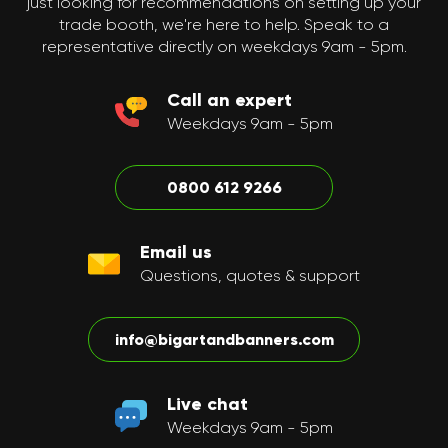
just looking for recommendations on setting up your
trade booth, we're here to help. Speak to a
representative directly on weekdays 9am - 5pm.
Call an expert
Weekdays 9am - 5pm
0800 612 9266
Email us
Questions, quotes & support
info@bigartandbanners.com
Live chat
Weekdays 9am - 5pm