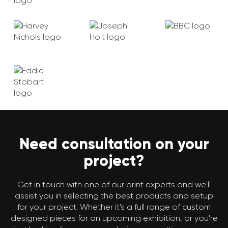
Need consultation on your
project?
Get in touch with one of our print experts and we'll
assist you in selecting the best products and setup
for your project. Whether it's a full range of custom
designed pieces for an upcoming exhibition, or you're