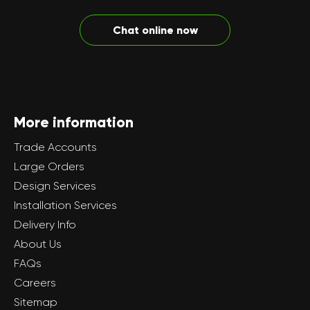
Chat online now
More information
Trade Accounts
Large Orders
Design Services
Installation Services
Delivery Info
About Us
FAQs
Careers
Sitemap