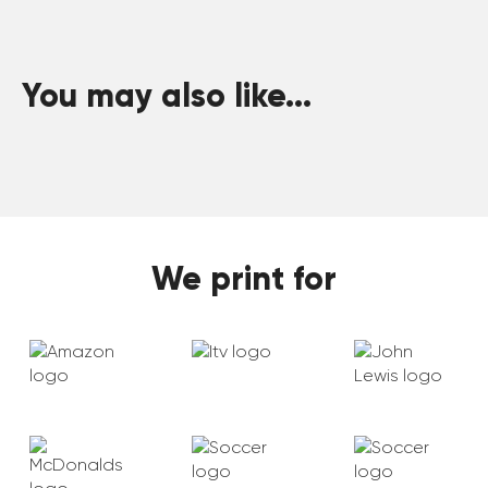
You may also like...
We print for