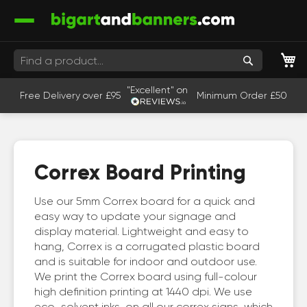
M
Search
"Excellent" on
Free Delivery over £95
Minimum Order £50
Correx Board Printing
Use our 5mm Correx board for a quick and
easy way to update your signage and
display material. Lightweight and easy to
hang, Correx is a corrugated plastic board
and is suitable for indoor and outdoor use.
We print the Correx board using full-colour
high definition printing at 1440 dpi. We use
eco-solvent inks on all our correx signs, which