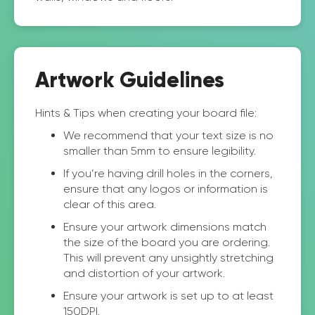
Artwork Guidelines
Hints & Tips when creating your board file:
We recommend that your text size is no
smaller than 5mm to ensure legibility.
If you’re having drill holes in the corners,
ensure that any logos or information is
clear of this area.
Ensure your artwork dimensions match
the size of the board you are ordering.
This will prevent any unsightly stretching
and distortion of your artwork.
Ensure your artwork is set up to at least
150DPI.