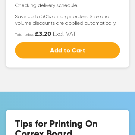
Checking delivery schedule...
Save up to 50% on large orders! Size and
volume discounts are applied automatically.
£3.20
Excl. VAT
Total price:
Add to Cart
Tips for Printing On
Correx Board