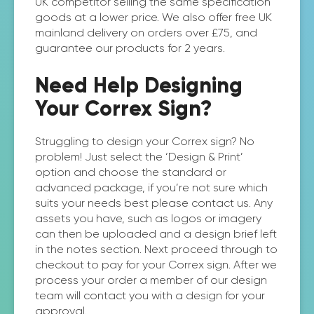
UK competitor selling the same specification
goods at a lower price. We also offer free UK
mainland delivery on orders over £75, and
guarantee our products for 2 years.
Need Help Designing
Your Correx Sign?
Struggling to design your Correx sign? No
problem! Just select the ‘Design & Print’
option and choose the standard or
advanced package, if you’re not sure which
suits your needs best please contact us. Any
assets you have, such as logos or imagery
can then be uploaded and a design brief left
in the notes section. Next proceed through to
checkout to pay for your Correx sign. After we
process your order a member of our design
team will contact you with a design for your
approval.