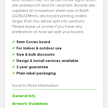
are waterproof and UV-resistant. Boards are
supplied at a maximum sheet size of 8x4ft
(2438x1219mm), any board printing orders
larger than this will be split into sections.
Please leave us a note if you have any
preference on how we split your board.
5mm Correx board
For indoor & outdoor use
Size & bulk discounts
Design & install services available
2 year guarantee
Plain label packaging
Scroll to More Information
General Info
Artwork Guidelines