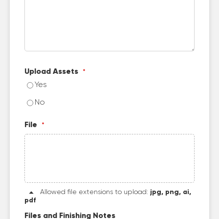
Upload Assets
Yes
No
File
Allowed file extensions to upload:
jpg, png, ai,
pdf
Files and Finishing Notes