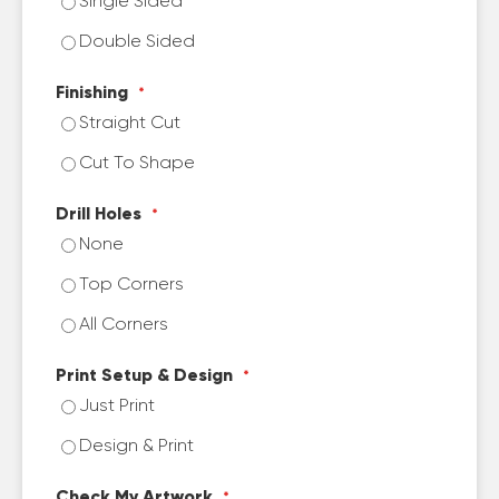
Single Sided
Double Sided
Finishing
Straight Cut
Cut To Shape
Drill Holes
None
Top Corners
All Corners
Print Setup & Design
Just Print
Design & Print
Check My Artwork