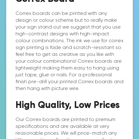
Correx boards can be printed with any
design or colour scheme but to really make
your sign stand out we suggest that you use
high-contrast designs with high-impact
colour combinations. The ink we use for correx
sign printing is fade and scratch-resistant so
feel free to get as creative as you like with
your colour combinations! Correx boards are
lightweight making them easy to hang using
just tape, glue or nails. For a professional
finish pre-drill your printed Correx boards and
then hang with picture wire.
High Quality, Low Prices
Our Correx boards are printed to premium
specifications and are available at very
reasonable prices. We will price-match any