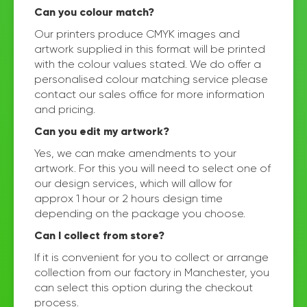
Can you colour match?
Our printers produce CMYK images and
artwork supplied in this format will be printed
with the colour values stated. We do offer a
personalised colour matching service please
contact our sales office for more information
and pricing.
Can you edit my artwork?
Yes, we can make amendments to your
artwork. For this you will need to select one of
our design services, which will allow for
approx 1 hour or 2 hours design time
depending on the package you choose.
Can I collect from store?
If it is convenient for you to collect or arrange
collection from our factory in Manchester, you
can select this option during the checkout
process.