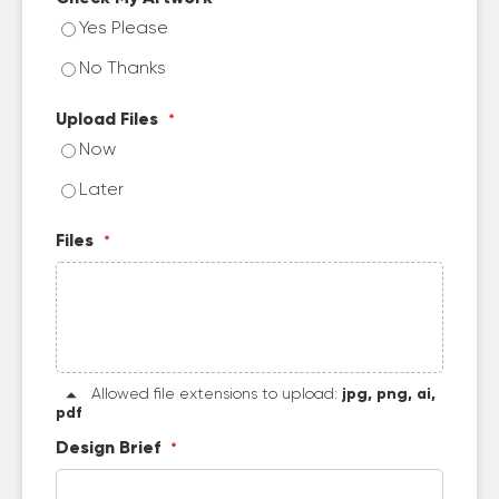
Yes Please
No Thanks
Upload Files
Now
Later
Files
Allowed file extensions to upload:
jpg, png, ai,
pdf
Design Brief