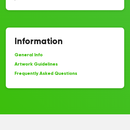
Information
General Info
Artwork Guidelines
Frequently Asked Questions