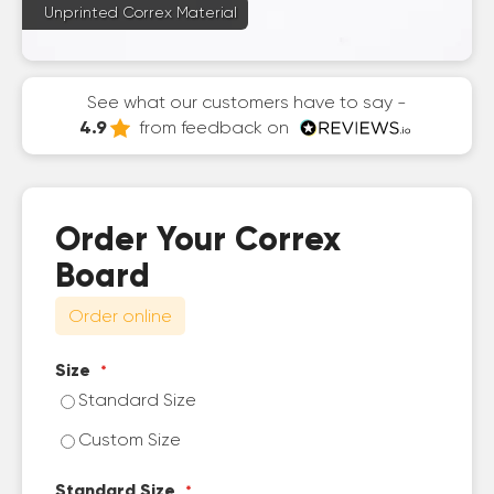
Unprinted Correx Material
See what our customers have to say -
4.9
from feedback on
Order Your Correx
Board
Order online
Size
Standard Size
Custom Size
Standard Size