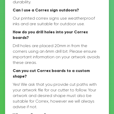
durability.
Can I use a Correx sign outdoors?
Our printed correx signs use weatherproof
inks and are suitable for outdoor use.
How do you drill holes into your Correx
boards?
Drill holes are placed 20mm in from the
corners using an 6mm drill bit. Please ensure
important information on your artwork avoids
these areas.
Can you cut Correx boards to a custom
shape?
Yes! We ask that you provide cut paths with
your artwork file for our cutter to follow. Your
artwork and desired shape must also be
suitable for Correx, however we will always
advise if not.