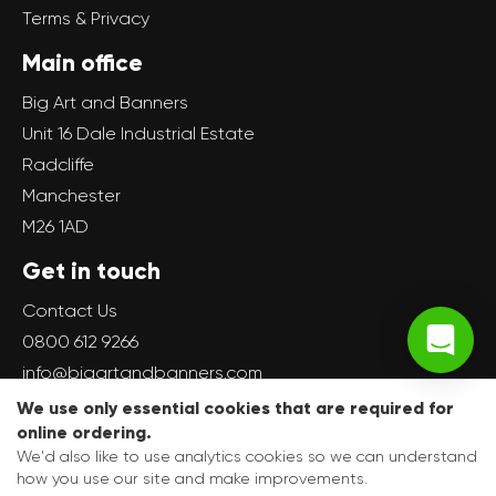
Terms & Privacy
Main office
Big Art and Banners
Unit 16 Dale Industrial Estate
Radcliffe
Manchester
M26 1AD
Get in touch
Contact Us
0800 612 9266
info@bigartandbanners.com
We use only essential cookies that are required for
online ordering.
We'd also like to use analytics cookies so we can understand
how you use our site and make improvements.