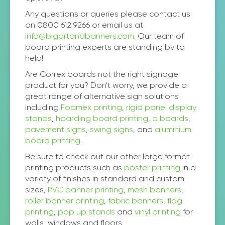
Any questions or queries please contact us
on 0800 612 9266 or email us at
info@bigartandbanners.com
. Our team of
board printing experts are standing by to
help!
Are Correx boards not the right signage
product for you? Don't worry, we provide a
great range of alternative sign solutions
including
Foamex printing
,
rigid panel display
stands
,
hoarding board printing
,
a boards
,
pavement signs
,
swing signs
, and
aluminium
board printing
.
Be sure to check out our other large format
printing products such as
poster printing
in a
variety of finishes in standard and custom
sizes,
PVC banner printing
,
mesh banners
,
roller banner printing
,
fabric banners
,
flag
printing
,
pop up stands
and
vinyl printing
for
walls, windows and floors.