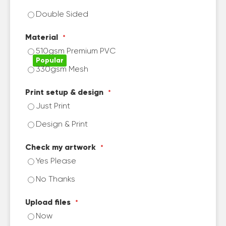
Double Sided
Material
510gsm Premium PVC
330gsm Mesh
Print setup & design
Just Print
Design & Print
Check my artwork
Yes Please
No Thanks
Upload files
Now