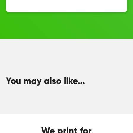
You may also like...
We print for