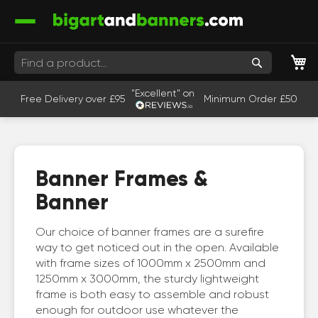
M
Search
"Excellent" on
Free Delivery over £95
Minimum Order £50
Banner Frames &
Banner
Our choice of banner frames are a surefire
way to get noticed out in the open. Available
with frame sizes of 1000mm x 2500mm and
1250mm x 3000mm, the sturdy lightweight
frame is both easy to assemble and robust
enough for outdoor use whatever the