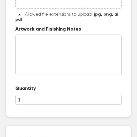
Allowed file extensions to upload:
jpg, png, ai,
pdf
Artwork and Finishing Notes
Quantity