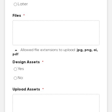
Later
Files
Allowed file extensions to upload:
jpg, png, ai,
pdf
Design Assets
Yes
No
Upload Assets