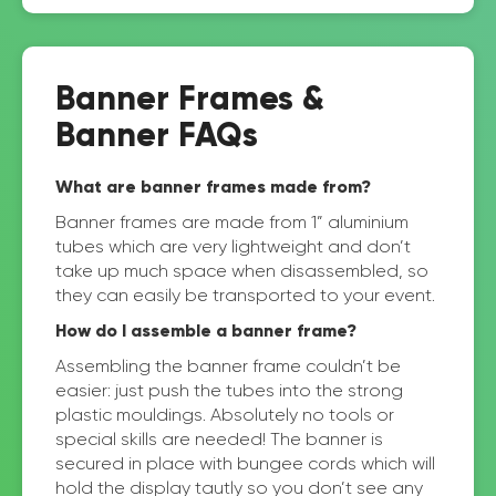
Banner Frames &
Banner FAQs
What are banner frames made from?
Banner frames are made from 1” aluminium
tubes which are very lightweight and don’t
take up much space when disassembled, so
they can easily be transported to your event.
How do I assemble a banner frame?
Assembling the banner frame couldn’t be
easier: just push the tubes into the strong
plastic mouldings. Absolutely no tools or
special skills are needed! The banner is
secured in place with bungee cords which will
hold the display tautly so you don’t see any