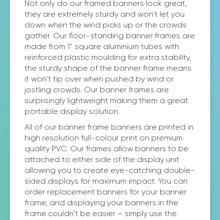
Not only do our framed banners look great,
they are extremely sturdy and won’t let you
down when the wind picks up or the crowds
gather. Our floor-standing banner frames are
made from 1” square aluminium tubes with
reinforced plastic moulding for extra stability,
the sturdy shape of the banner frame means
it won’t tip over when pushed by wind or
jostling crowds. Our banner frames are
surprisingly lightweight making them a great
portable display solution.
All of our banner frame banners are printed in
high resolution full-colour print on premium
quality PVC. Our frames allow banners to be
attached to either side of the display unit
allowing you to create eye-catching double-
sided displays for maximum impact. You can
order replacement banners for your banner
frame, and displaying your banners in the
frame couldn’t be easier – simply use the