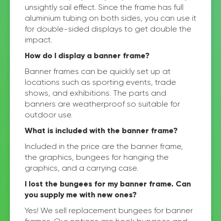
unsightly sail effect. Since the frame has full
aluminium tubing on both sides, you can use it
for double-sided displays to get double the
impact.
How do I display a banner frame?
Banner frames can be quickly set up at
locations such as sporting events, trade
shows, and exhibitions. The parts and
banners are weatherproof so suitable for
outdoor use.
What is included with the banner frame?
Included in the price are the banner frame,
the graphics, bungees for hanging the
graphics, and a carrying case.
I lost the bungees for my banner frame. Can
you supply me with new ones?
Yes! We sell replacement bungees for banner