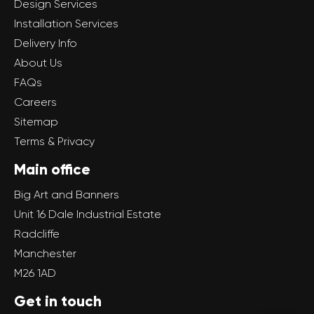
Design Services
Installation Services
Delivery Info
About Us
FAQs
Careers
Sitemap
Terms & Privacy
Main office
Big Art and Banners
Unit 16 Dale Industrial Estate
Radcliffe
Manchester
M26 1AD
Get in touch