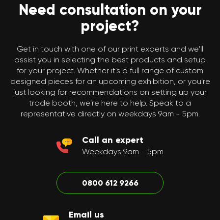
Need consultation on your
project?
Get in touch with one of our print experts and we'll
assist you in selecting the best products and setup
for your project. Whether it's a full range of custom
designed pieces for an upcoming exhibition, or you're
just looking for recommendations on setting up your
trade booth, we're here to help. Speak to a
representative directly on weekdays 9am - 5pm.
Call an expert
Weekdays 9am - 5pm
0800 612 9266
Email us