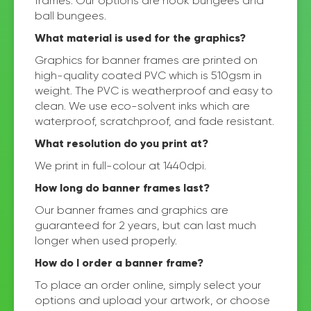
frames. Our options are hook bungees and
ball bungees.
What material is used for the graphics?
Graphics for banner frames are printed on
high-quality coated PVC which is 510gsm in
weight. The PVC is weatherproof and easy to
clean. We use eco-solvent inks which are
waterproof, scratchproof, and fade resistant.
What resolution do you print at?
We print in full-colour at 1440dpi.
How long do banner frames last?
Our banner frames and graphics are
guaranteed for 2 years, but can last much
longer when used properly.
How do I order a banner frame?
To place an order online, simply select your
options and upload your artwork, or choose