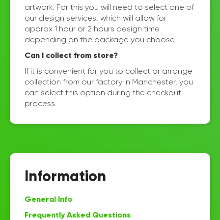
artwork. For this you will need to select one of
our design services, which will allow for
approx 1 hour or 2 hours design time
depending on the package you choose.
Can I collect from store?
If it is convenient for you to collect or arrange
collection from our factory in Manchester, you
can select this option during the checkout
process.
Information
General Info
Frequently Asked Questions