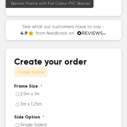
Banner Frame with Full Colour PVC Banner
See what our customers have to say -
4.9
from feedback on
Create your order
Order online
Frame Size
2.5m x 1m
3m x 1.25m
Side Option
Single Sided