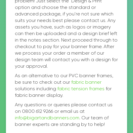
problem! Just select the ‘Design & Print’
option and choose the standard or
advanced package, if you’re not sure which
suits your needs best please contact us. Any
assets you have, such as logos or imagery
can then be uploaded and a design brief left
in the notes section. Next proceed through to
checkout to pay for your banner frame. After
we process your order a member of our
design team will contact you with a design for
your approval.
As an alternative to our PVC banner frames,
be sure to check out our
fabric banner
solutions including
fabric tension frames
for
fabric banner display.
Any questions or queries please contact us
on 0800 612 9266 or email us at
info@bigartandbanners.com
. Our team of
banner experts are standing by to help!