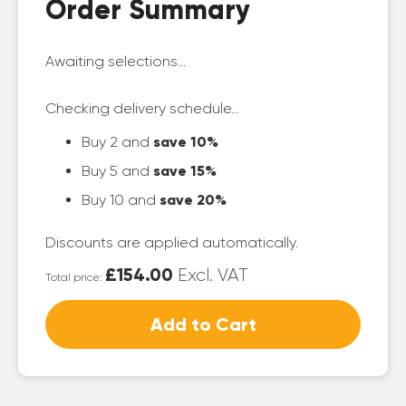
Order Summary
Awaiting selections...
Checking delivery schedule...
Buy 2 and
save 10%
Buy 5 and
save 15%
Buy 10 and
save 20%
Discounts are applied automatically.
£154.00
Excl. VAT
Total price:
Add to Cart