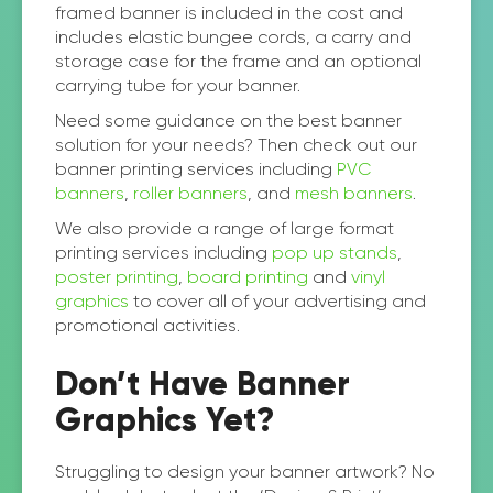
framed banner is included in the cost and
includes elastic bungee cords, a carry and
storage case for the frame and an optional
carrying tube for your banner.
Need some guidance on the best banner
solution for your needs? Then check out our
banner printing services including
PVC
banners
,
roller banners
, and
mesh banners
.
We also provide a range of large format
printing services including
pop up stands
,
poster printing
,
board printing
and
vinyl
graphics
to cover all of your advertising and
promotional activities.
Don’t Have Banner
Graphics Yet?
Struggling to design your banner artwork? No