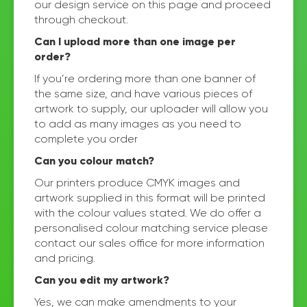
our design service on this page and proceed
through checkout.
Can I upload more than one image per
order?
If you’re ordering more than one banner of
the same size, and have various pieces of
artwork to supply, our uploader will allow you
to add as many images as you need to
complete you order
Can you colour match?
Our printers produce CMYK images and
artwork supplied in this format will be printed
with the colour values stated. We do offer a
personalised colour matching service please
contact our sales office for more information
and pricing.
Can you edit my artwork?
Yes, we can make amendments to your