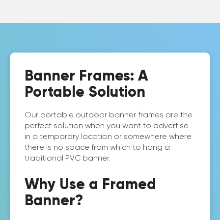
Banner Frames: A
Portable Solution
Our portable outdoor banner frames are the
perfect solution when you want to advertise
in a temporary location or somewhere where
there is no space from which to hang a
traditional PVC banner.
Why Use a Framed
Banner?