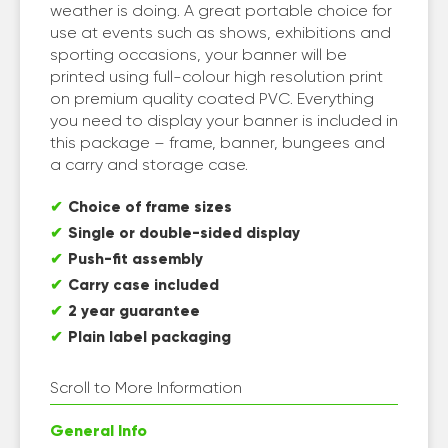
weather is doing. A great portable choice for
use at events such as shows, exhibitions and
sporting occasions, your banner will be
printed using full-colour high resolution print
on premium quality coated PVC. Everything
you need to display your banner is included in
this package – frame, banner, bungees and
a carry and storage case.
Choice of frame sizes
Single or double-sided display
Push-fit assembly
Carry case included
2 year guarantee
Plain label packaging
Scroll to More Information
General Info