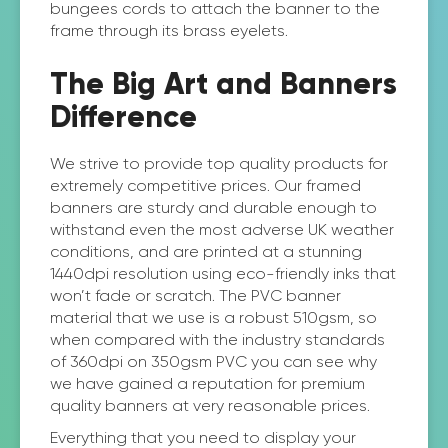
bungees cords to attach the banner to the
frame through its brass eyelets.
The Big Art and Banners
Difference
We strive to provide top quality products for
extremely competitive prices. Our framed
banners are sturdy and durable enough to
withstand even the most adverse UK weather
conditions, and are printed at a stunning
1440dpi resolution using eco-friendly inks that
won’t fade or scratch. The PVC banner
material that we use is a robust 510gsm, so
when compared with the industry standards
of 360dpi on 350gsm PVC you can see why
we have gained a reputation for premium
quality banners at very reasonable prices.
Everything that you need to display your