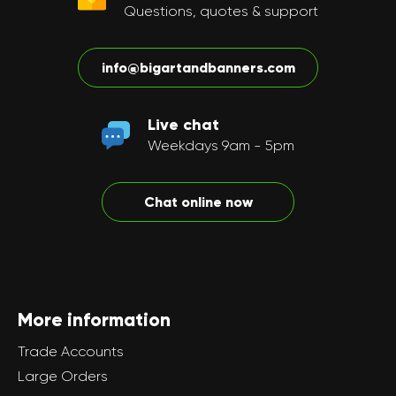
Questions, quotes & support
info@bigartandbanners.com
Live chat
Weekdays 9am - 5pm
Chat online now
More information
Trade Accounts
Large Orders